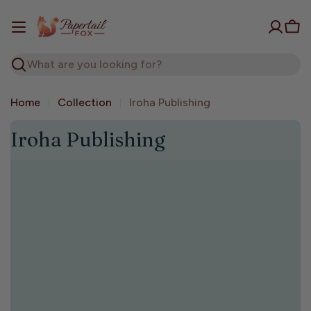
Skip
to
Car
content
Search
Home
Collection
Iroha Publishing
C
Iroha Publishing
o
l
l
e
c
t
i