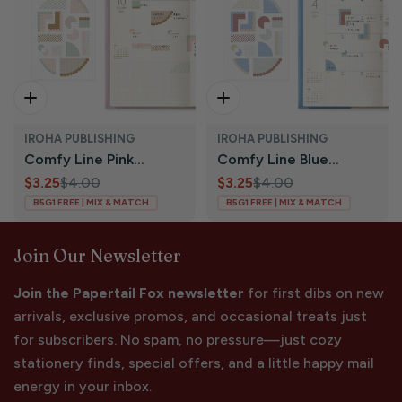
Add To Cart
Add To Cart
IROHA PUBLISHING
IROHA PUBLISHING
Comfy Line Pink
Comfy Line Blue
Translucent Planner
$3.25
$4.00
Translucent Planner
$3.25
$4.00
Sale
Regular
Sale
Regular
B5G1 FREE | MIX & MATCH
B5G1 FREE | MIX & MATCH
Stickers | Iroha
Stickers | Iroha
price
price
price
price
Publishing
Publishing
Join Our Newsletter
Join the Papertail Fox newsletter
for first dibs on new
arrivals, exclusive promos, and occasional treats just
for subscribers. No spam, no pressure—just cozy
stationery finds, special offers, and a little happy mail
energy in your inbox.