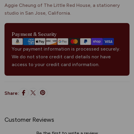
Aggie Cheung of The Little Red House, a stationery
studio in San Jose, California.
Payment
Payment & Security
methods
Your payment information is processed securely.
We do not store credit card details nor have
access to your credit card information.
Share:
Customer Reviews
Be the first to write a review