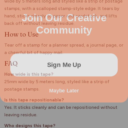
wide by 5 meters long and styled like a strip of postage
stamps, with a scalloped stamp-style edge. It tears by
Join Our Creative
hand, sticks cleanly to paper and cardstock, and lifts
Community
back off without leaving residue.
How to Use
Tear off a stamp for a planner spread, a journal page, or
a cheerful bit of happy mail.
Sign Me Up
FAQ
How wide is this tape?
25mm wide by 5 meters long, styled like a strip of
Maybe Later
postage stamps.
Is this tape repositionable?
Yes. It sticks cleanly and can be repositioned without
leaving residue.
Who designs this tape?