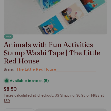
new
Animals with Fun Activities
Stamp Washi Tape | The Little
Red House
Brand:
The Little Red House
Available in stock
(5)
Regular
$8.50
price
Taxes calculated at checkout.
US Shipping: $6.95 or FREE at
$59