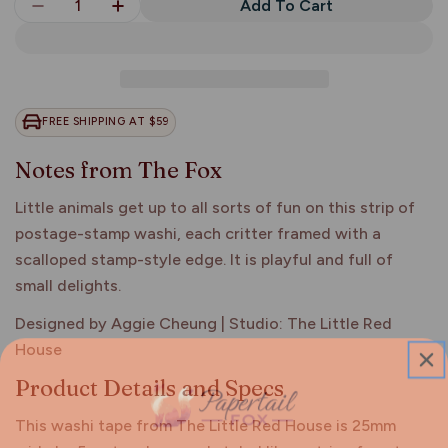
Quantity
Add To Cart
Decrease Quantity For Animals With Fun Activiti
Increase Quantity For Animals With Fun
FREE SHIPPING AT $59
Notes from The Fox
Little animals get up to all sorts of fun on this strip of
postage-stamp washi, each critter framed with a
scalloped stamp-style edge. It is playful and full of
small delights.
Designed by Aggie Cheung | Studio: The Little Red
House
Product Details and Specs
This washi tape from The Little Red House is 25mm