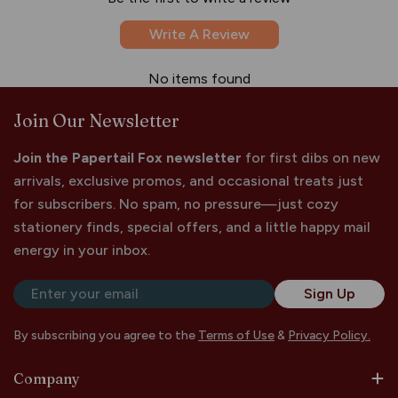
Write A Review
No items found
Join Our Newsletter
Join the Papertail Fox newsletter
for first dibs on new
arrivals, exclusive promos, and occasional treats just
for subscribers. No spam, no pressure—just cozy
stationery finds, special offers, and a little happy mail
energy in your inbox.
Email
Sign Up
By subscribing you agree to the
Terms of Use
&
Privacy Policy.
Company