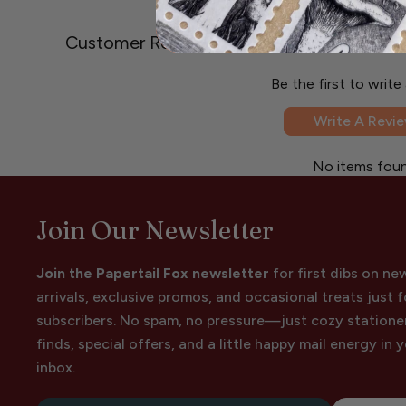
Customer Reviews
Be the first to write
Write A Revi
No items fou
Join Our Newsletter
Join the Papertail Fox newsletter
for first dibs on ne
arrivals, exclusive promos, and occasional treats just f
subscribers. No spam, no pressure—just cozy statione
finds, special offers, and a little happy mail energy in 
inbox.