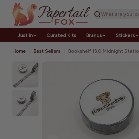
Skip
to
Search
content
Just In
Curated Kits
Brands
Stickers
Home
Best Sellers
Bookshelf 13.0 Midnight Stati