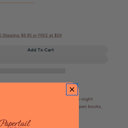
S Shipping: $6.95 or FREE at $59
Add To Cart
Bookshelf 13.0 Midnight Stationery Washi Tape | Pla
tity For Bookshelf 13.0 Midnight Stationery Washi Ta
ape inspired by quiet desks and late-night
nt layers fountain pens, ink bottles, open books,
 details across a soft dark palette.