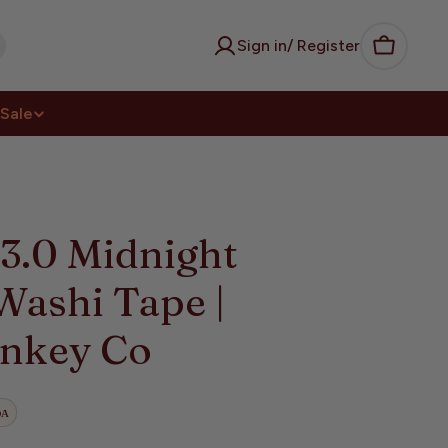
Sign in/ Register
Cart
Sale
3.0 Midnight
Washi Tape |
nkey Co
DA