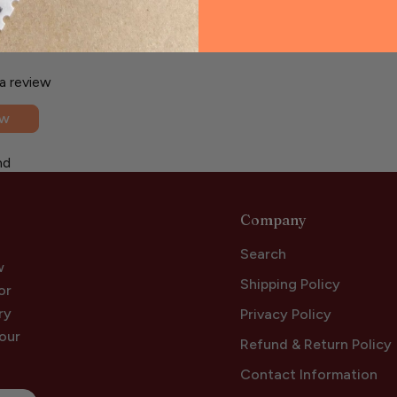
 a review
ew
nd
Company
Search
w
Shipping Policy
or
ry
Privacy Policy
your
Refund & Return Policy
Contact Information