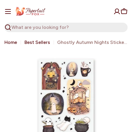
Skip
to
Car
content
Search
Home
Best Sellers
Ghostly Autumn Nights Sticker Sheet | Stickii
Open media 0 in modal