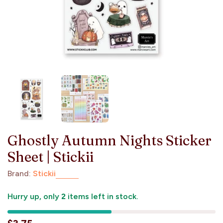
Ghostly Autumn Nights Sticker
Sheet | Stickii
Brand:
Stickii
Hurry up, only
2
items left in stock.