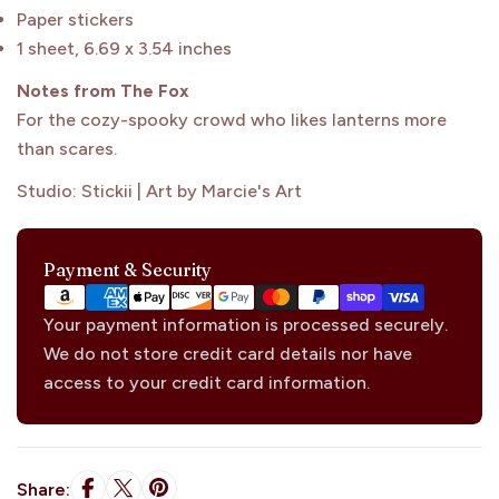
Paper stickers
1 sheet, 6.69 x 3.54 inches
Notes from The Fox
Sign Me Up
For the cozy-spooky crowd who likes lanterns more
than scares.
Studio: Stickii | Art by Marcie's Art
Maybe Later
Payment
Payment & Security
methods
Your payment information is processed securely.
We do not store credit card details nor have
access to your credit card information.
Share: