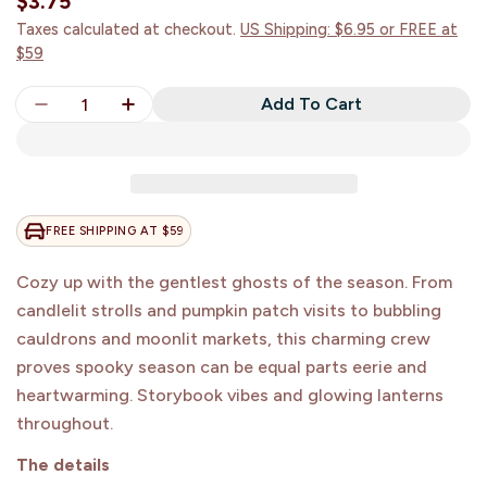
Regular
$3.75
price
Taxes calculated at checkout.
US Shipping: $6.95 or FREE at
$59
Quantity
Add To Cart
Decrease Quantity For Ghostly Autumn Nights Stic
Increase Quantity For Ghostly Autumn Ni
FREE SHIPPING AT $59
Cozy up with the gentlest ghosts of the season. From
candlelit strolls and pumpkin patch visits to bubbling
cauldrons and moonlit markets, this charming crew
proves spooky season can be equal parts eerie and
heartwarming. Storybook vibes and glowing lanterns
Join Our Creative
throughout.
Community
The details