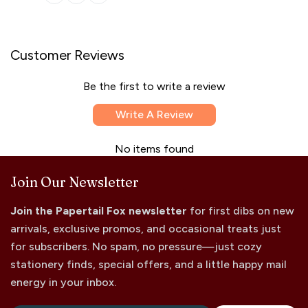
Customer Reviews
Be the first to write a review
Write A Review
No items found
Join Our Newsletter
Join the Papertail Fox newsletter
for first dibs on new
arrivals, exclusive promos, and occasional treats just
for subscribers. No spam, no pressure—just cozy
stationery finds, special offers, and a little happy mail
energy in your inbox.