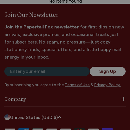
No items found
Join Our Newsletter
Join the Papertail Fox newsletter
for first dibs on new
arrivals, exclusive promos, and occasional treats just
for subscribers. No spam, no pressure—just cozy
stationery finds, special offers, and a little happy mail
energy in your inbox.
Email
Sign Up
By subscribing you agree to the
Terms of Use
&
Privacy Policy.
Company
C
United States (USD $)
o