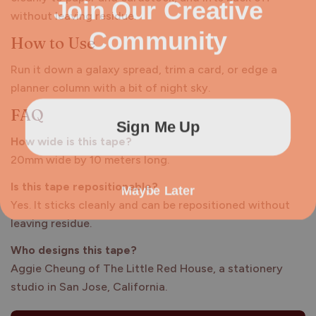
Join Our Creative
without leaving residue.
Community
How to Use
Run it down a galaxy spread, trim a card, or edge a
planner column with a bit of night sky.
FAQ
Sign Me Up
How wide is this tape?
20mm wide by 10 meters long.
Maybe Later
Is this tape repositionable?
Yes. It sticks cleanly and can be repositioned without
leaving residue.
Who designs this tape?
Aggie Cheung of The Little Red House, a stationery
studio in San Jose, California.