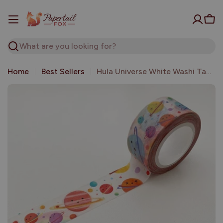
Skip
to
Car
content
Search
Home
Best Sellers
Hula Universe White Washi Tape | The Little Red House
Open media 0 in modal