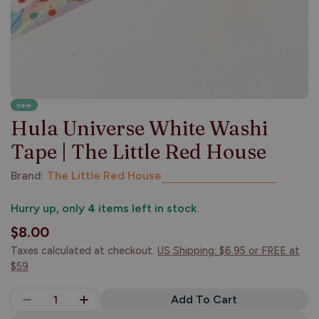
new
Hula Universe White Washi
Tape | The Little Red House
Brand:
The Little Red House
Hurry up, only
4
items left in stock.
Regular
$8.00
price
Taxes calculated at checkout.
US Shipping: $6.95 or FREE at
$59
Quantity
Add To Cart
Decrease Quantity For Hula Universe White Washi
Increase Quantity For Hula Universe Wh