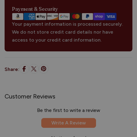
Payment
Payment & Security
methods
Your payment information is processed securely.
We do not store credit card details nor have
access to your credit card information.
Share:
Customer Reviews
Be the first to write a review
Write A Review