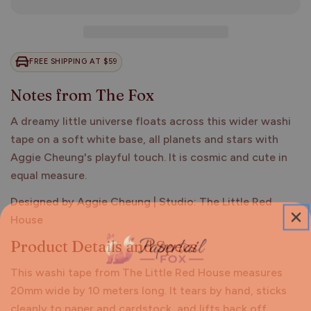
FREE SHIPPING AT $59
Notes from The Fox
A dreamy little universe floats across this wider washi
tape on a soft white base, all planets and stars with
Aggie Cheung's playful touch. It is cosmic and cute in
equal measure.
Designed by Aggie Cheung | Studio: The Little Red
House
Product Details and Specs
This washi tape from The Little Red House measures
20mm wide by 10 meters long. It tears by hand, sticks
cleanly to paper and cardstock, and lifts back off