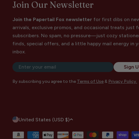
Join Our Newsletter
Join the Papertail Fox newsletter
for first dibs on ne
arrivals, exclusive promos, and occasional treats just f
subscribers. No spam, no pressure—just cozy statione
finds, special offers, and a little happy mail energy in 
inbox.
Email
Sign 
By subscribing you agree to the
Terms of Use
&
Privacy Policy.
C
United States (USD $)
o
Payment