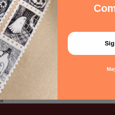
via message. Manufactured b
Com
Dungeon Crawler Carl series
Matt Dinniman.
Share:
Sig
May
 a review
ew
nd