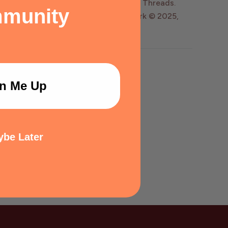
y Wildly Enough, LLC dba Kingdom of Threads.
munity
, © 2020-2025, Matt Dinniman. Artwork © 2025,
n Me Up
be Later