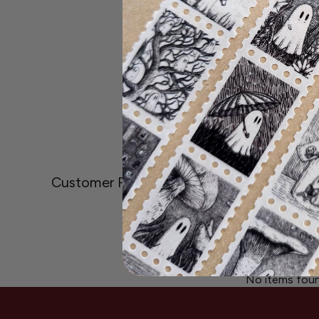
Customer Reviews
Be the first to write
Write A Revi
No items fou