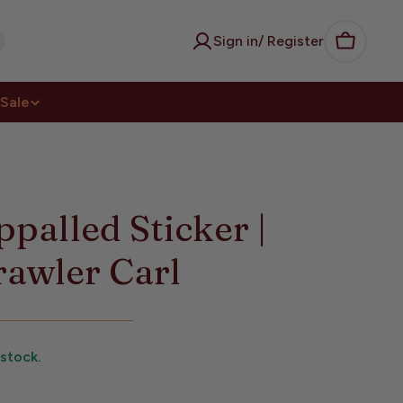
Sign in/ Register
Cart
Sale
palled Sticker |
awler Carl
 stock.