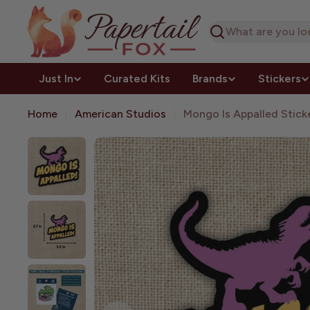
Skip
to
Search
content
Just In
Curated Kits
Brands
Stickers
Home
American Studios
Mongo Is Appalled Stick