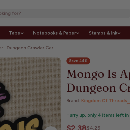
Tape
Notebooks & Paper
Stamps & Ink
er | Dungeon Crawler Carl
Save
44%
Mongo Is Ap
Dungeon Cr
Brand:
Kingdom Of Threads
Hurry up, only
4
items left in
$2.38
Sale
Regular
$4.25