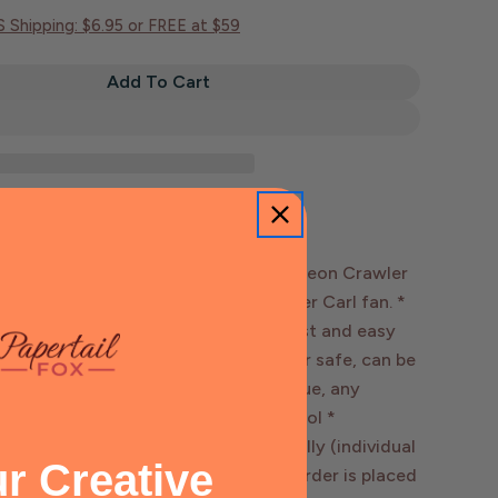
Open media 2 in mo
S Shipping: $6.95 or FREE at $59
Add To Cart
Mongo Is Appalled Sticker | Dungeon Crawler Carl
tity For Mongo Is Appalled Sticker | Dungeon Crawler
ROPRIATE. MONGO IS APPALLED.” -Dungeon Crawler
rfect sticker for any Dungeon Crawler Carl fan. *
 in. sticker - Vinyl printed stickers - fast and easy
terproof & Weatherproof - dishwasher safe, can be
les - Removes with little to no residue, any
 with hand sanitizer or rubbing alcohol *
s can be packaged loose or individually (individual
r Creative
kaging preferences confirmed once order is placed