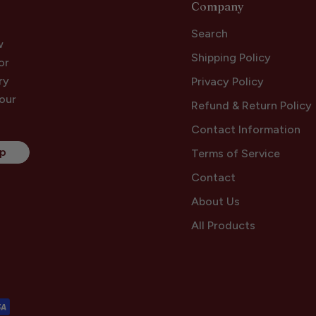
Company
Search
w
Shipping Policy
or
ry
Privacy Policy
your
Refund & Return Policy
Contact Information
Up
Terms of Service
Contact
About Us
All Products