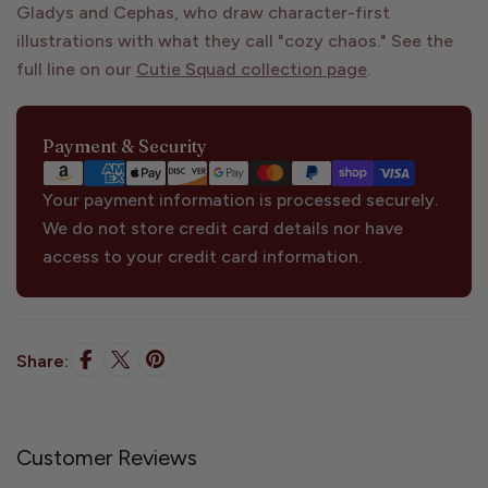
Gladys and Cephas, who draw character-first
illustrations with what they call "cozy chaos." See the
full line on our
Cutie Squad collection page
.
Payment
Payment & Security
methods
Your payment information is processed securely.
We do not store credit card details nor have
access to your credit card information.
Share:
Customer Reviews