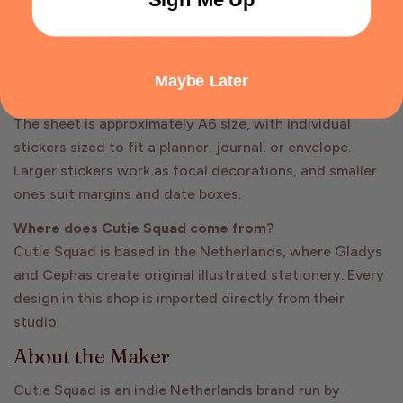
with fish, seaweed, and shells. Both share the same
warm palette, so they coordinate nicely if you want a
larger otter collection.
Maybe Later
How big are the stickers?
The sheet is approximately A6 size, with individual
stickers sized to fit a planner, journal, or envelope.
Larger stickers work as focal decorations, and smaller
ones suit margins and date boxes.
Where does Cutie Squad come from?
Cutie Squad is based in the Netherlands, where Gladys
and Cephas create original illustrated stationery. Every
design in this shop is imported directly from their
studio.
About the Maker
Cutie Squad is an indie Netherlands brand run by