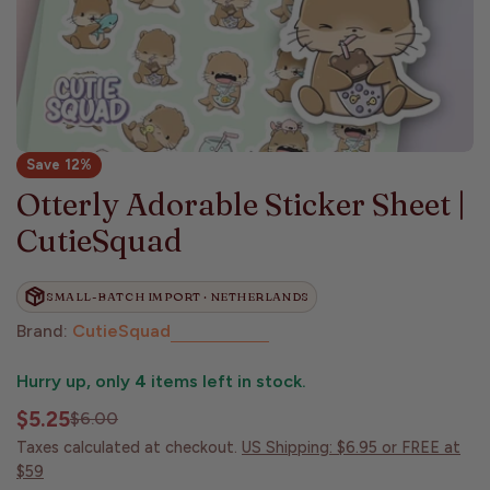
Save
12%
Otterly Adorable Sticker Sheet |
CutieSquad
SMALL-BATCH IMPORT · NETHERLANDS
Brand:
CutieSquad
Hurry up, only
4
items left in stock.
$5.25
$6.00
Sale
Regular
price
price
Taxes calculated at checkout.
US Shipping: $6.95 or FREE at
$59