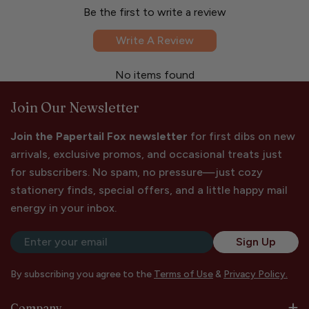
Be the first to write a review
Write A Review
No items found
Join Our Newsletter
Join the Papertail Fox newsletter
for first dibs on new
arrivals, exclusive promos, and occasional treats just
for subscribers. No spam, no pressure—just cozy
stationery finds, special offers, and a little happy mail
energy in your inbox.
Email
Sign Up
By subscribing you agree to the
Terms of Use
&
Privacy Policy.
Company