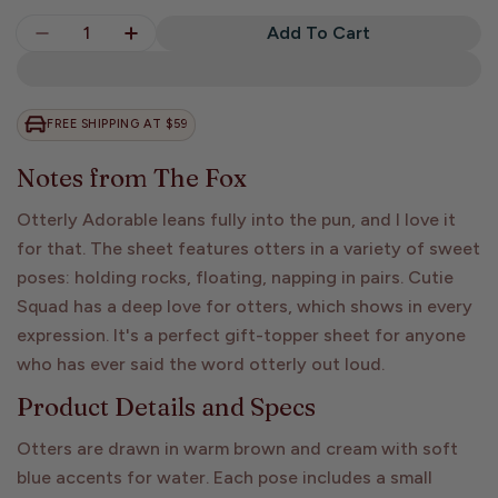
Quantity
Add To Cart
Decrease Quantity For Otterly Adorable Sticker
Increase Quantity For Otterly Adorable
FREE SHIPPING AT $59
Notes from The Fox
Otterly Adorable leans fully into the pun, and I love it
for that. The sheet features otters in a variety of sweet
poses: holding rocks, floating, napping in pairs. Cutie
Squad has a deep love for otters, which shows in every
expression. It's a perfect gift-topper sheet for anyone
who has ever said the word otterly out loud.
Product Details and Specs
Otters are drawn in warm brown and cream with soft
blue accents for water. Each pose includes a small