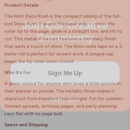
Product Details
Join Our Creative
The Petit Deco Rush is the compact sibling of the full-
size Deco Rush. It works the same way — press the
Community
roller tip to the page, glide in a straight line, and lift to
cut. This metallic version features a shimmery finish
that adds a touch of shine. The 6mm-wide tape on a 3-
meter roll is perfect for accent work. A hinged cap
keeps the tip clean when stored.
Sign Me Up
Who It’s For
A great choice for anyone who loves a little sparkle in
their planner or journal. The metallic finish makes it
Maybe Later
stand out from standard tape designs. Fun for summer-
themed spreads, birthday pages, and party planning.
Lays flat with no page bulk.
Specs and Shipping