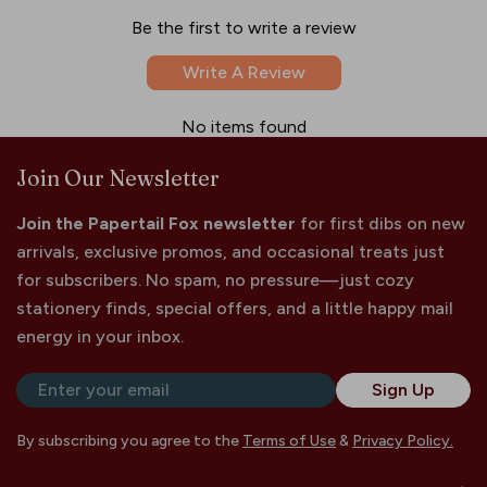
Be the first to write a review
Write A Review
No items found
Join Our Newsletter
Join the Papertail Fox newsletter
for first dibs on new
arrivals, exclusive promos, and occasional treats just
for subscribers. No spam, no pressure—just cozy
stationery finds, special offers, and a little happy mail
energy in your inbox.
Email
Sign Up
By subscribing you agree to the
Terms of Use
&
Privacy Policy.