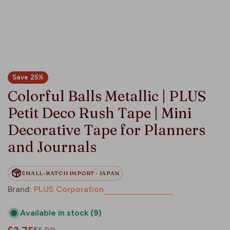
Save
25%
Colorful Balls Metallic | PLUS
Petit Deco Rush Tape | Mini
Decorative Tape for Planners
and Journals
SMALL-BATCH IMPORT · JAPAN
Brand:
PLUS Corporation
Available in stock
(9)