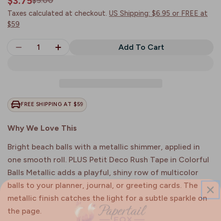
$3.75
$5.00
Sale
Regular
price
price
Taxes calculated at checkout.
US Shipping: $6.95 or FREE at
$59
Quantity
Add To Cart
Decrease Quantity For Colorful Balls Metallic | 
Increase Quantity For Colorful Balls Me
FREE SHIPPING AT $59
Why We Love This
Bright beach balls with a metallic shimmer, applied in
one smooth roll. PLUS Petit Deco Rush Tape in Colorful
Balls Metallic adds a playful, shiny row of multicolor
balls to your planner, journal, or greeting cards. The
metallic finish catches the light for a subtle sparkle on
the page.