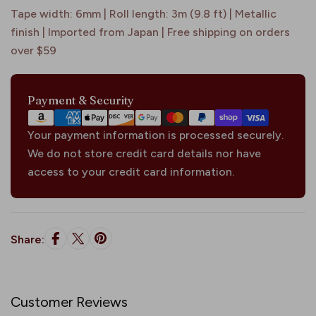
Tape width: 6mm | Roll length: 3m (9.8 ft) | Metallic
finish | Imported from Japan | Free shipping on orders
over $59
Payment
Payment & Security
methods
Your payment information is processed securely.
We do not store credit card details nor have
access to your credit card information.
Share:
Customer Reviews