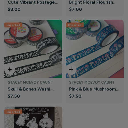
Cute Vibrant Postage
Bright Floral Flourish
Regular
$8.00
Regular
$7.00
Stamp Washi Tape |
Washi Tape | Nutmeg
price
price
Nutmeg and Arlo
and Arlo
Imported
Imported
Add To Cart
Add To Cart
STACEY MCEVOY CAUNT
STACEY MCEVOY CAUNT
Skull & Bones Washi
Pink & Blue Mushroom
Regular
$7.50
Regular
$7.50
Tape | Stacey McEvoy
Washi Tape | Stacey
price
price
Caunt
McEvoy Caunt
Imported