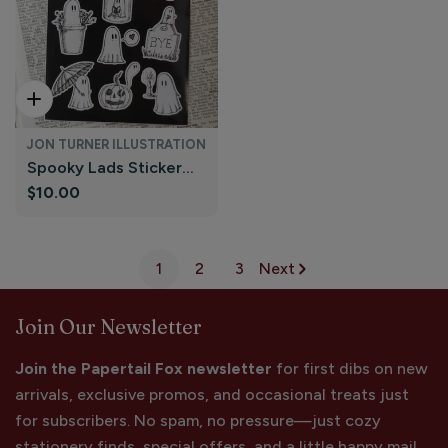
Add To Cart
JON TURNER ILLUSTRATION
Spooky Lads Sticker
Regular
$10.00
Sheet - Ghost Stickers
price
| Jon Turner Illustration
1
2
3
Next
Join Our Newsletter
Join the Papertail Fox newsletter
for first dibs on new
arrivals, exclusive promos, and occasional treats just
for subscribers. No spam, no pressure—just cozy
stationery finds, special offers, and a little happy mail