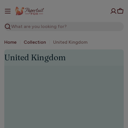
Skip
to
Car
content
Search
Home
Collection
United Kingdom
C
United Kingdom
o
l
l
e
c
t
i