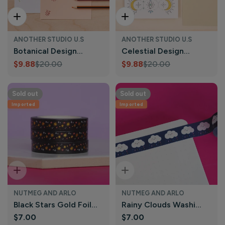
Add To Cart
Add To Cart
ANOTHER STUDIO U.S
ANOTHER STUDIO U.S
Botanical Design
Celestial Design
Stencil, Crafts &
$9.88
$20.00
Stencil, Journaling &
$9.88
$20.00
Sale
Regular
Sale
Regular
Journaling
Holiday Craft
price
price
price
price
Sold out
Sold out
Imported
Imported
Sold Out
Sold Out
NUTMEG AND ARLO
NUTMEG AND ARLO
Black Stars Gold Foil
Rainy Clouds Washi
Regular
$7.00
Regular
$7.00
Washi Tape | Nutmeg
Tape | Nutmeg and