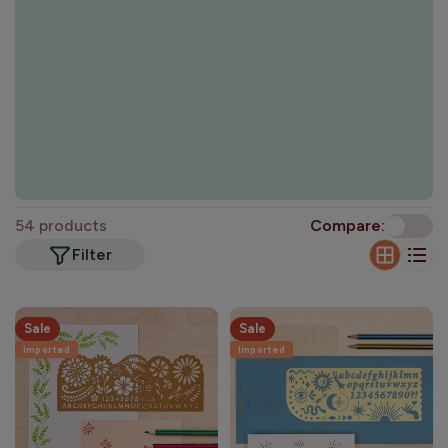
o
n
:
54 products
Compare:
Filter
Sale
Sale
Imported
Imported