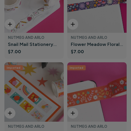
Add To Cart
Add To Cart
NUTMEG AND ARLO
NUTMEG AND ARLO
Snail Mail Stationery
Flower Meadow Floral
Regular
$7.00
Regular
$7.00
Washi Tape | Nutmeg
Washi Tape | Nutmeg
price
price
and Arlo
and Arlo
Imported
Imported
Add To Cart
Add To Cart
NUTMEG AND ARLO
NUTMEG AND ARLO