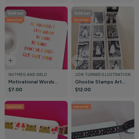
price
price
and Arlo
Arlo
Sold out
Sold out
Imported
Imported
Sold Out
Sold Out
NUTMEG AND ARLO
JON TURNER ILLUSTRATION
Motivational Words
Ghostie Stamps Art
Regular
$7.00
Regular
$12.00
Funny Washi Tape |
Washi Tape | Jon
price
price
Nutmeg and Arlo
Turner Illustration
Imported
Imported