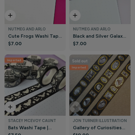
Add To Cart
Add To Cart
NUTMEG AND ARLO
NUTMEG AND ARLO
Cute Frogs Washi Tape
Black and Silver Galaxy
Regular
$7.00
Regular
$7.00
| Nutmeg and Arlo
Washi Tape | Nutmeg
price
price
and Arlo
Imported
Sold out
Imported
Add To Cart
Sold Out
STACEY MCEVOY CAUNT
JON TURNER ILLUSTRATION
Bats Washi Tape |
Gallery of Curiosities